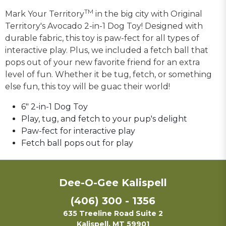
TM
Mark Your Territory
in the big city with Original
Territory's Avocado 2-in-1 Dog Toy! Designed with
durable fabric, this toy is paw-fect for all types of
interactive play. Plus, we included a fetch ball that
pops out of your new favorite friend for an extra
level of fun. Whether it be tug, fetch, or something
else fun, this toy will be guac their world!
6" 2-in-1 Dog Toy
Play, tug, and fetch to your pup's delight
Paw-fect for interactive play
Fetch ball pops out for play
Dee-O-Gee Kalispell
(406) 300 - 1356
635 Treeline Road Suite 2
Kalispell, MT 59901