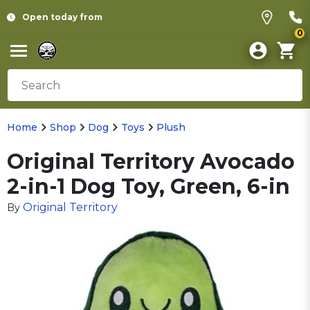
Open today from
0
Home
Shop
Dog
Toys
Plush
Original Territory Avocado
2-in-1 Dog Toy, Green, 6-in
Original Territory
By