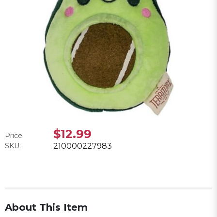
$12.99
Price:
SKU:
210000227983
About This Item