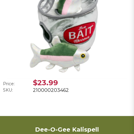
$23.99
Price:
SKU:
210000203462
Dee-O-Gee Kalispell