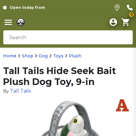
Open today from
0
Home
Shop
Dog
Toys
Plush
Tall Tails Hide Seek Bait
Plush Dog Toy, 9-in
Tall Tails
By