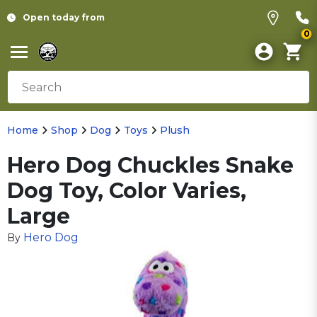
Open today from
0
Home
Shop
Dog
Toys
Plush
Hero Dog Chuckles Snake
Dog Toy, Color Varies,
Large
Hero Dog
By