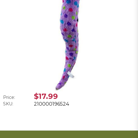
$17.99
Price:
SKU:
210000196524