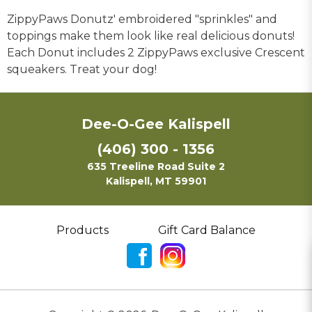
ZippyPaws Donutz' embroidered "sprinkles" and
toppings make them look like real delicious donuts!
Each Donut includes 2 ZippyPaws exclusive Crescent
squeakers. Treat your dog!
Dee-O-Gee Kalispell
(406) 300 - 1356
635 Treeline Road Suite 2
Kalispell, MT 59901
Products
Gift Card Balance