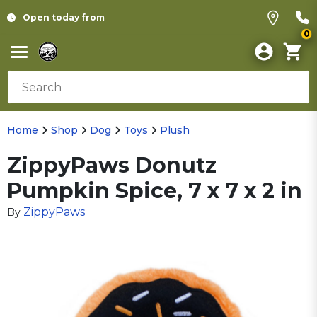
Open today from
0
Home
Shop
Dog
Toys
Plush
ZippyPaws Donutz
Pumpkin Spice, 7 x 7 x 2 in
ZippyPaws
By