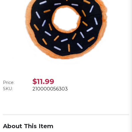
$11.99
Price:
SKU:
210000056303
About This Item