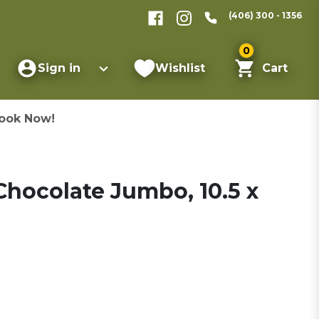
(406) 300 - 1356
0
Sign in
Wishlist
Cart
ook Now!
hocolate Jumbo, 10.5 x