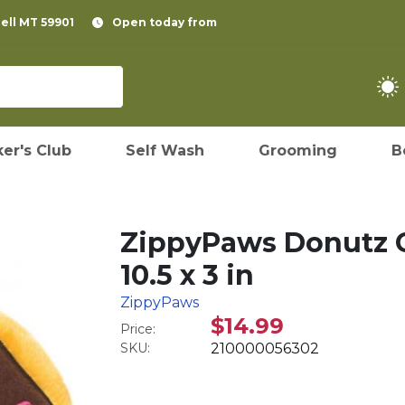
pell MT 59901
Open today from
er's Club
Self Wash
Grooming
B
ZippyPaws Donutz C
10.5 x 3 in
ZippyPaws
$14.99
Price:
SKU:
210000056302