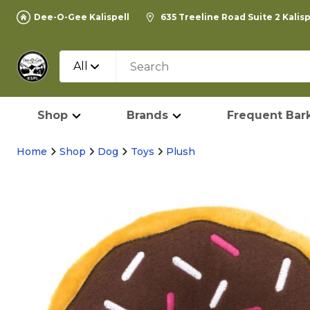
Dee-O-Gee Kalispell
635 Treeline Road Suite 2 Kalis
All
Shop
Brands
Frequent Bark
Home
Shop
Dog
Toys
Plush