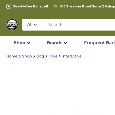
Dee-O-Gee Kalispell
635 Treeline Road Suite 2 Kalis
All
Shop
Brands
Frequent Bark
Home
Shop
Dog
Toys
Interactive