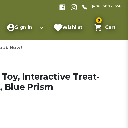
(406) 300 - 1356
0
Sign in
Wishlist
Cart
ook Now!
Toy, Interactive Treat-
, Blue Prism