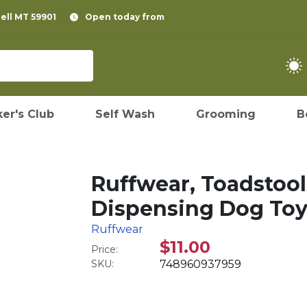
pell MT 59901
Open today from
er's Club
Self Wash
Grooming
B
Ruffwear, Toadstool 
Dispensing Dog Toy
Ruffwear
$11.00
Price:
SKU:
748960937959