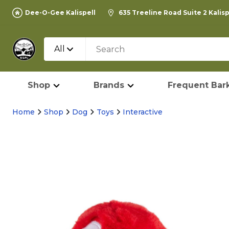
Dee-O-Gee Kalispell
635 Treeline Road Suite 2 Kalis
All
Shop
Brands
Frequent Bark
Home
Shop
Dog
Toys
Interactive