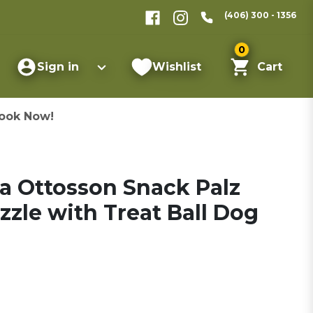
(406) 300 - 1356
0
Sign in
Wishlist
Cart
ook Now!
 Ottosson Snack Palz
zzle with Treat Ball Dog