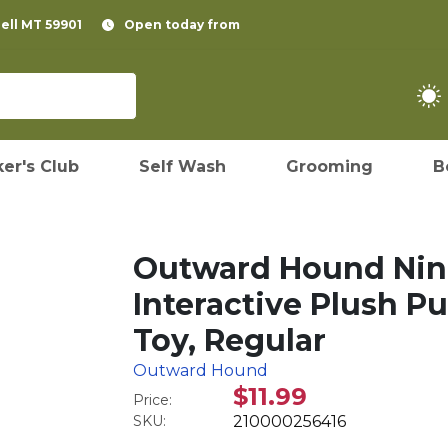
pell MT 59901
Open today from
er's Club
Self Wash
Grooming
B
Outward Hound Nina
Interactive Plush Pu
Toy, Regular
Outward Hound
$11.99
Price:
SKU:
210000256416