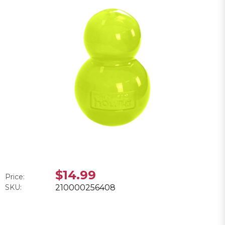
$14.99
Price:
SKU:
210000256408