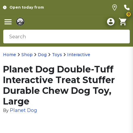
Open today from
0
Home
Shop
Dog
Toys
Interactive
Planet Dog Double-Tuff
Interactive Treat Stuffer
Durable Chew Dog Toy,
Large
Planet Dog
By