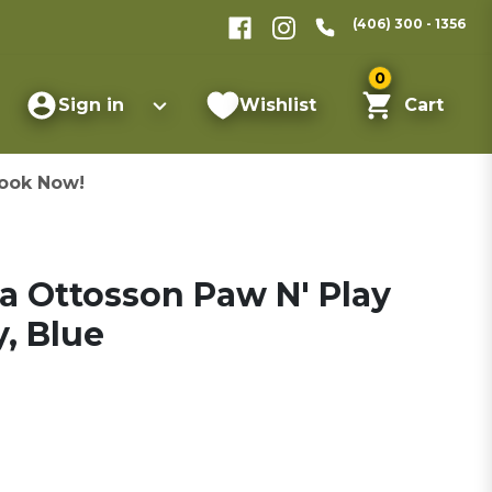
(406) 300 - 1356
0
Sign in
Wishlist
Cart
ook Now!
 Ottosson Paw N' Play
, Blue