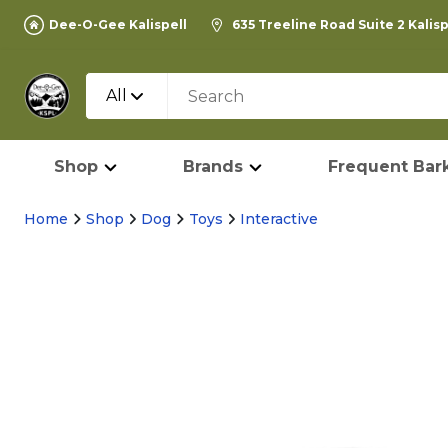
Dee-O-Gee Kalispell
635 Treeline Road Suite 2 Kalis
All
Shop
Brands
Frequent Bark
Home
Shop
Dog
Toys
Interactive