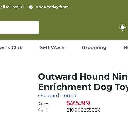
pell MT 59901
Open today from
er's Club
Self Wash
Grooming
B
Outward Hound Nina
Enrichment Dog Toy
Outward Hound
$25.99
Price:
SKU:
210000255386