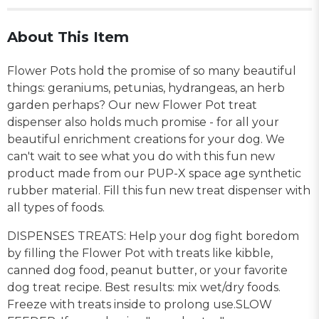
About This Item
Flower Pots hold the promise of so many beautiful
things: geraniums, petunias, hydrangeas, an herb
garden perhaps? Our new Flower Pot treat
dispenser also holds much promise - for all your
beautiful enrichment creations for your dog. We
can't wait to see what you do with this fun new
product made from our PUP-X space age synthetic
rubber material. Fill this fun new treat dispenser
with
all types of foods.
DISPENSES TREATS: Help your dog fight boredom
by filling the Flower Pot with treats like kibble,
canned dog food, peanut butter, or your favorite
dog treat recipe. Best results: mix wet/dry foods.
Freeze with treats inside to prolong use.
SLOW