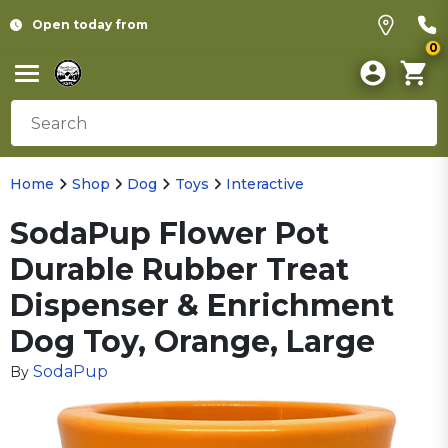
Open today from
0
Home
Shop
Dog
Toys
Interactive
SodaPup Flower Pot
Durable Rubber Treat
Dispenser & Enrichment
Dog Toy, Orange, Large
SodaPup
By