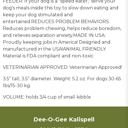
FEEDER: If your dog is a "speed eater," serve your
dog's meals inside this toy to slow down eating and
keep your dog stimulated and
entertained.
REDUCES PROBLEM BEHAVIORS:
Reduces problem chewing, helps reduce boredom,
and relieves separation anxiety.
MADE IN USA:
Proudly keeping jobs in America! Designed and
manufactured in the USA!
ANIMAL FRIENDLY:
Material is
FDA compliant and non-toxic.
VETERINARIAN APPROVED: Veterinarian Approved!
3.5” tall, 3.5” diameter. Weight: 5.2 oz. For dogs 30-65
lbs/15-30 kg.
VOLUME: holds 3/4 cup of small kibble
Dee-O-Gee Kalispell