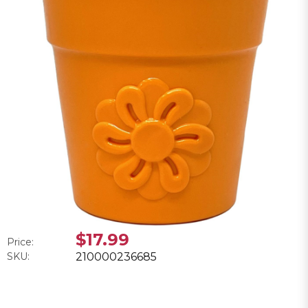
$17.99
Price:
SKU:
210000236685