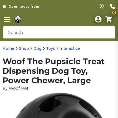
Open today from
0
Home
Shop
Dog
Toys
Interactive
Woof The Pupsicle Treat
Dispensing Dog Toy,
Power Chewer, Large
Woof Pet
By