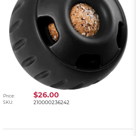
$26.00
Price:
SKU:
210000236242