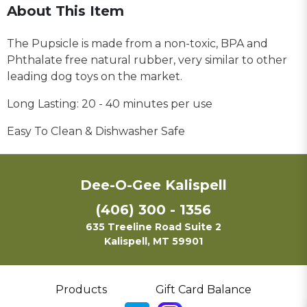
About This Item
The Pupsicle is made from a non-toxic, BPA and
Phthalate free natural rubber, very similar to other
leading dog toys on the market.
Long Lasting: 20 - 40 minutes per use
Easy To Clean & Dishwasher Safe
Dee-O-Gee Kalispell
(406) 300 - 1356
635 Treeline Road Suite 2
Kalispell, MT 59901
Products
Gift Card Balance