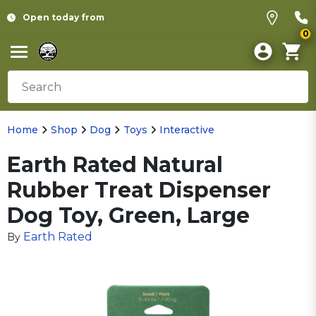
Open today from
0
Home
Shop
Dog
Toys
Interactive
Earth Rated Natural
Rubber Treat Dispenser
Dog Toy, Green, Large
Earth Rated
By