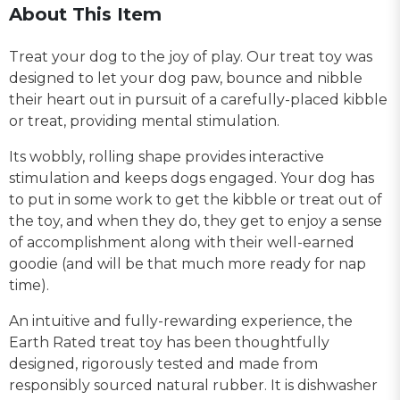
About This Item
Treat your dog to the joy of play. Our treat toy was
designed to let your dog paw, bounce and nibble
their heart out in pursuit of a carefully-placed kibble
or treat, providing mental stimulation.
Its wobbly, rolling shape provides interactive
stimulation and keeps dogs engaged. Your dog has
to put in some work to get the kibble or treat out of
the toy, and when they do, they get to enjoy a sense
of accomplishment along with their well-earned
goodie (and will be that much more ready for nap
time).
An intuitive and fully-rewarding experience, the
Earth Rated treat toy has been thoughtfully
designed, rigorously tested and made from
responsibly sourced natural rubber. It is dishwasher