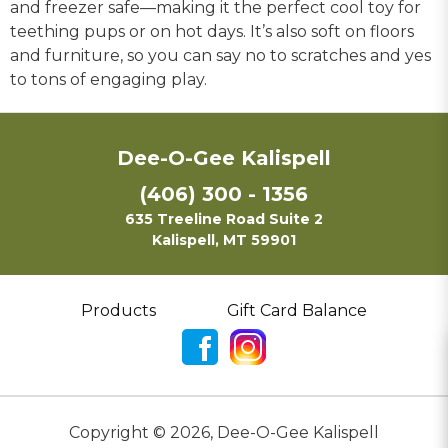
and freezer safe—making it the perfect cool toy for
teething pups or on hot days. It’s also soft on floors
and furniture, so you can say no to scratches and yes
to tons of engaging play.
Dee-O-Gee Kalispell
(406) 300 - 1356
635 Treeline Road Suite 2
Kalispell, MT 59901
Products
Gift Card Balance
Copyright ©
2026
,
Dee-O-Gee Kalispell