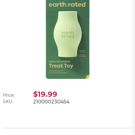
$19.99
Price:
SKU:
210000230454