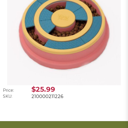
$25.99
Price:
SKU:
210000211226