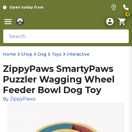
Open today from
0
Home
Shop
Dog
Toys
Interactive
ZippyPaws SmartyPaws
Puzzler Wagging Wheel
Feeder Bowl Dog Toy
ZippyPaws
By