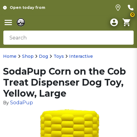
Open today from
0
Home
Shop
Dog
Toys
Interactive
SodaPup Corn on the Cob
Treat Dispenser Dog Toy,
Yellow, Large
SodaPup
By