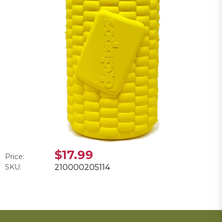
$17.99
Price:
SKU:
210000205114