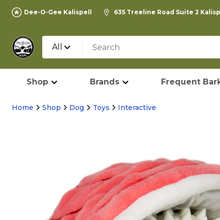
Dee-O-Gee Kalispell
635 Treeline Road Suite 2 Kalis
All
Shop
Brands
Frequent Bark
Home
Shop
Dog
Toys
Interactive