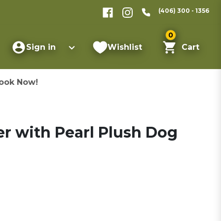
(406) 300 - 1356
0
Sign in
Wishlist
Cart
ook Now!
ster with Pearl Plush Dog