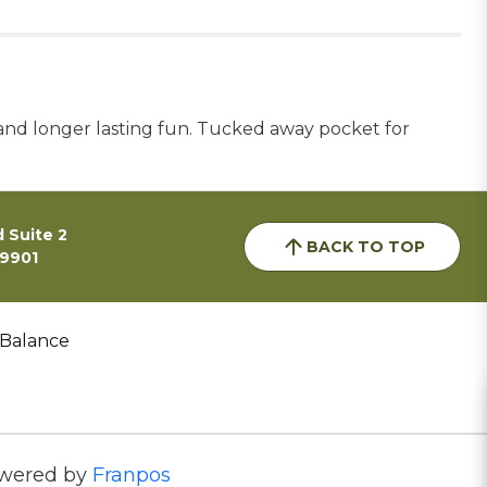
ty and longer lasting fun. Tucked away pocket for
 Suite 2
BACK TO TOP
59901
 Balance
wered by
Franpos