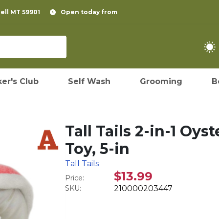
pell MT 59901
Open today from
er's Club
Self Wash
Grooming
B
Tall Tails 2-in-1 Oy
Toy, 5-in
Tall Tails
$13.99
Price:
SKU:
210000203447