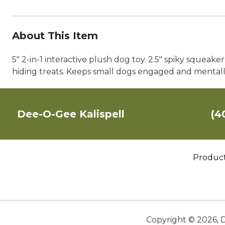
About This Item
5" 2-in-1 interactive plush dog toy. 2.5" spiky squeak
hiding treats. Keeps small dogs engaged and mentally
Dee-O-Gee Kalispell
(4
Produc
Copyright ©
2026
,
D