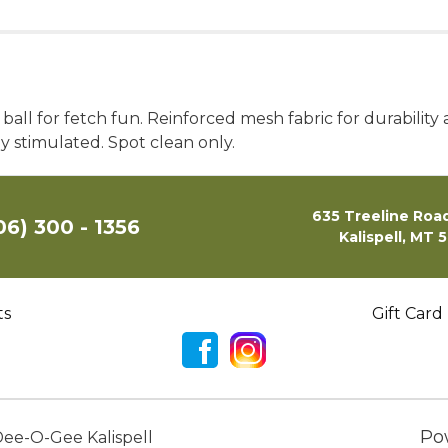
er ball for fetch fun. Reinforced mesh fabric for durabili
 stimulated. Spot clean only.
635 Treeline Road
06) 300 - 1356
Kalispell, MT 
ts
Gift Card
Po
ee-O-Gee Kalispell