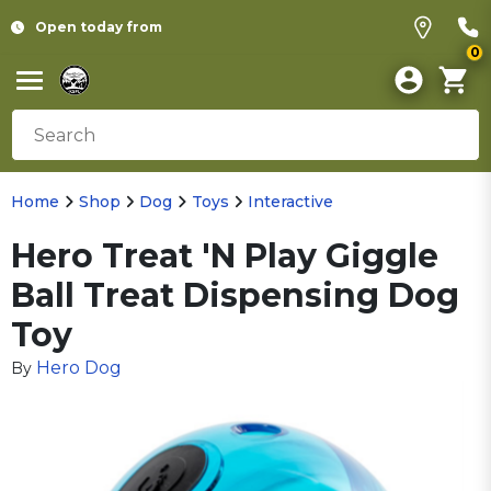
Open today from
0
Home
Shop
Dog
Toys
Interactive
Hero Treat 'N Play Giggle
Ball Treat Dispensing Dog
Toy
Hero Dog
By