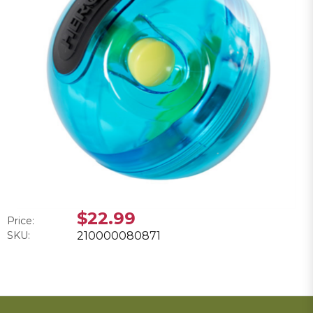
$22.99
Price:
SKU:
210000080871