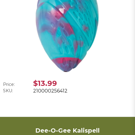
$13.99
Price:
SKU:
210000256412
Dee-O-Gee Kalispell