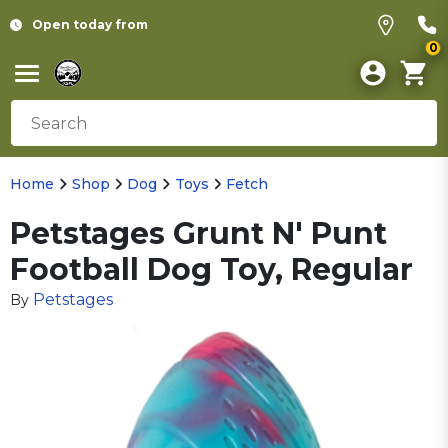
Open today from
0
Home
Shop
Dog
Toys
Fetch
Petstages Grunt N' Punt
Football Dog Toy, Regular
Petstages
By