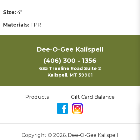
Size:
4"
Materials:
TPR
Dee-O-Gee Kalispell
(406) 300 - 1356
635 Treeline Road Suite 2
Kalispell, MT 59901
Products
Gift Card Balance
Copyright ©
2026
,
Dee-O-Gee Kalispell