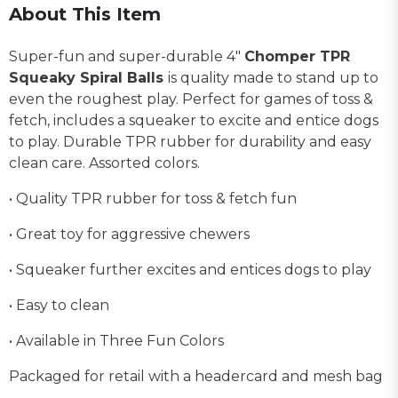
About This Item
Super-fun and super-durable 4"
Chomper TPR
Squeaky Spiral Balls
is quality made to stand up to
even the roughest play. Perfect for games of toss &
fetch, includes a squeaker to excite and entice dogs
to play. Durable TPR rubber for durability and easy
clean care. Assorted colors.
• Quality TPR rubber for toss & fetch fun
• Great toy for aggressive chewers
• Squeaker further excites and entices dogs to play
• Easy to clean
• Available in Three Fun Colors
Packaged for retail with a headercard and mesh bag