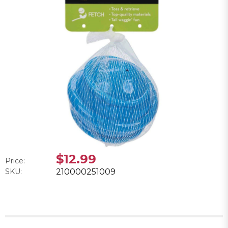
$12.99
Price:
SKU:
210000251009