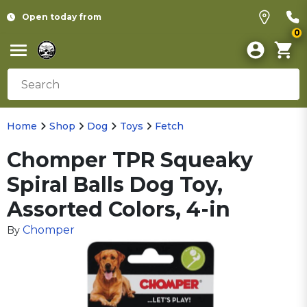
Open today from
0
Home
Shop
Dog
Toys
Fetch
Chomper TPR Squeaky
Spiral Balls Dog Toy,
Assorted Colors, 4-in
Chomper
By