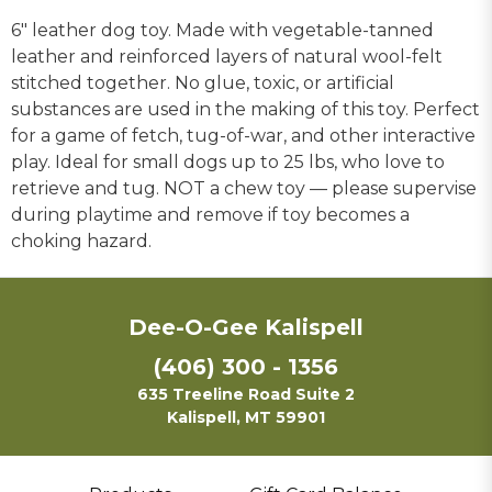
6" leather dog toy. Made with vegetable-tanned
leather and reinforced layers of natural wool-felt
stitched together. No glue, toxic, or artificial
substances are used in the making of this toy. Perfect
for a game of fetch, tug-of-war, and other interactive
play. Ideal for small dogs up to 25 lbs, who love to
retrieve and tug. NOT a chew toy — please supervise
during playtime and remove if toy becomes a
choking hazard.
Dee-O-Gee Kalispell
(406) 300 - 1356
635 Treeline Road Suite 2
Kalispell, MT 59901