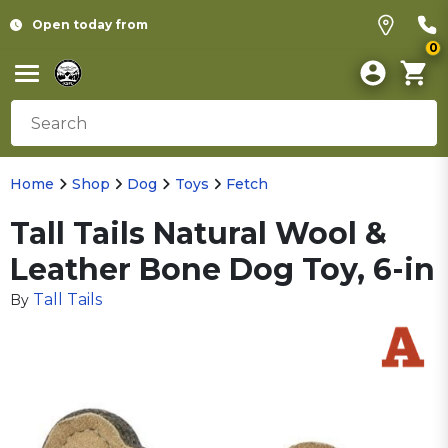
Open today from
0
Home
Shop
Dog
Toys
Fetch
Tall Tails Natural Wool &
Leather Bone Dog Toy, 6-in
Tall Tails
By