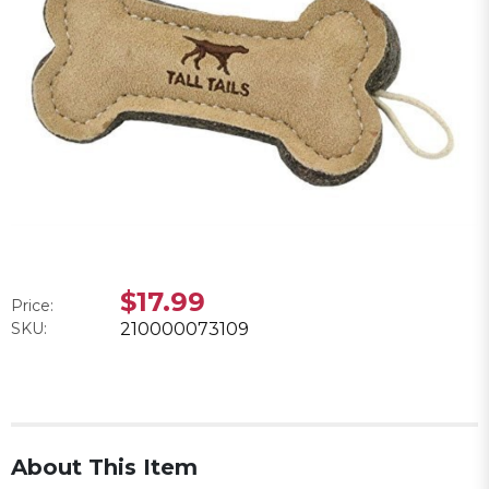
$17.99
Price:
SKU:
210000073109
About This Item