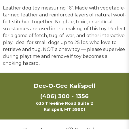
Leather dog toy measuring 16". Made with vegetable-
tanned leather and reinforced layers of natural wool-
felt stitched together. No glue, toxic, or artificial
substances are used in the making of this toy. Perfect
for a game of fetch, tug-of-war, and other interactive
play. Ideal for small dogs up to 25 lbs, who love to
retrieve and tug. NOT a chew toy — please supervise
during playtime and remove if toy becomes a
choking hazard.
Dee-O-Gee Kalispell
(406) 300 - 1356
635 Treeline Road Suite 2
Kalispell, MT 59901