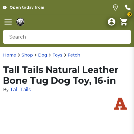
Open today from
0
Home
Shop
Dog
Toys
Fetch
Tall Tails Natural Leather
Bone Tug Dog Toy, 16-in
Tall Tails
By