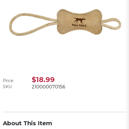
$18.99
Price:
SKU:
210000070156
About This Item