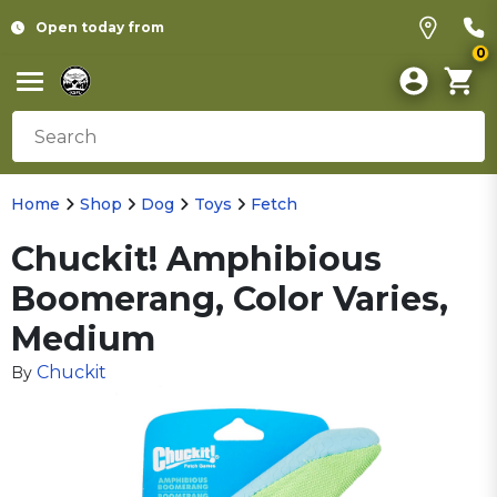
Open today from
0
Home
Shop
Dog
Toys
Fetch
Chuckit! Amphibious
Boomerang, Color Varies,
Medium
Chuckit
By