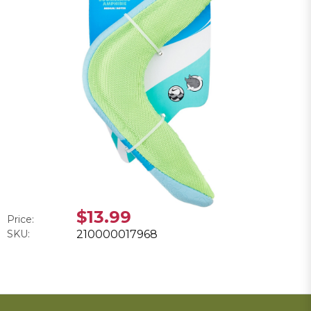
$13.99
Price:
SKU:
210000017968