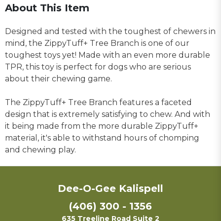
About This Item
Designed and tested with the toughest of chewers in
mind, the ZippyTuff+ Tree Branch is one of our
toughest toys yet! Made with an even more durable
TPR, this toy is perfect for dogs who are serious
about their chewing game.
The ZippyTuff+ Tree Branch features a faceted
design that is extremely satisfying to chew. And with
it being made from the more durable ZippyTuff+
material, it's able to withstand hours of chomping
and chewing play.
Dee-O-Gee Kalispell
(406) 300 - 1356
635 Treeline Road Suite 2