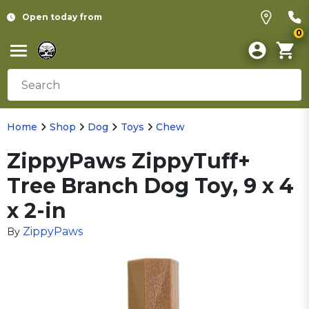
Open today from
0
Home
Shop
Dog
Toys
Chew
ZippyPaws ZippyTuff+
Tree Branch Dog Toy, 9 x 4
x 2-in
ZippyPaws
By