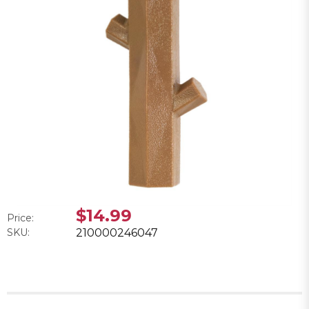
$14.99
Price:
SKU:
210000246047