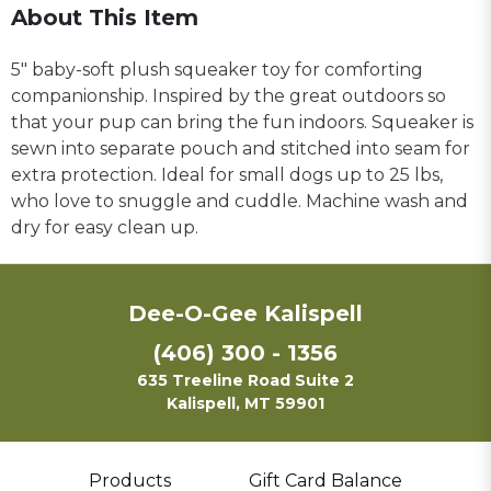
About This Item
5" baby-soft plush squeaker toy for comforting
companionship. Inspired by the great outdoors so
that your pup can bring the fun indoors. Squeaker is
sewn into separate pouch and stitched into seam for
extra protection. Ideal for small dogs up to 25 lbs,
who love to snuggle and cuddle. Machine wash and
dry for easy clean up.
Dee-O-Gee Kalispell
(406) 300 - 1356
635 Treeline Road Suite 2
Kalispell, MT 59901
Products
Gift Card Balance