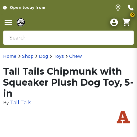
Open today from
0
Home
Shop
Dog
Toys
Chew
Tall Tails Chipmunk with
Squeaker Plush Dog Toy, 5-
in
Tall Tails
By