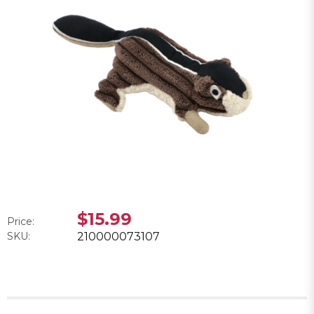
$15.99
Price:
SKU:
210000073107