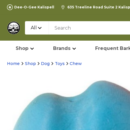
Dee-O-Gee Kalispell
635 Treeline Road Suite 2 Kalis
All
Shop
Brands
Frequent Bark
Home
Shop
Dog
Toys
Chew