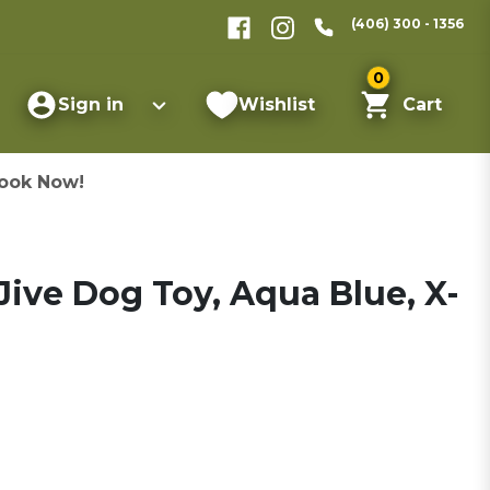
(406) 300 - 1356
0
Sign in
Wishlist
Cart
ook Now!
ive Dog Toy, Aqua Blue, X-