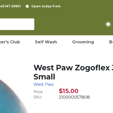
pell MT 59901
Open today from
er's Club
Self Wash
Grooming
B
West Paw Zogoflex J
Small
West Paw
$15.00
Price:
SKU:
210000057808