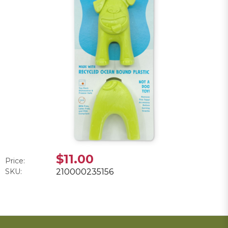
$11.00
Price:
SKU:
210000235156