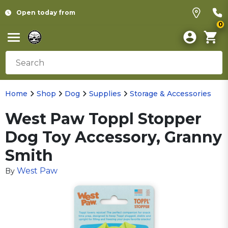
Open today from
0
Home
Shop
Dog
Supplies
Storage & Accessories
West Paw Toppl Stopper
Dog Toy Accessory, Granny
Smith
West Paw
By