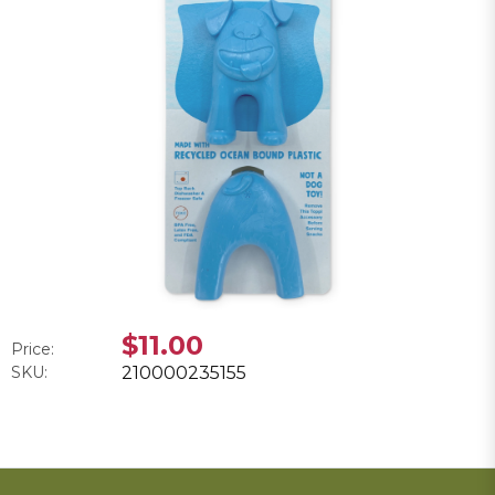
$11.00
Price:
SKU:
210000235155