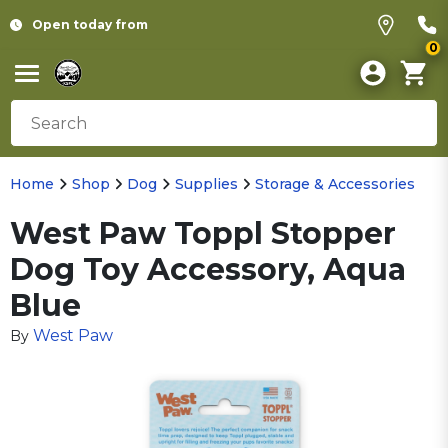
Open today from
0
Home
Shop
Dog
Supplies
Storage & Accessories
West Paw Toppl Stopper
Dog Toy Accessory, Aqua
Blue
West Paw
By