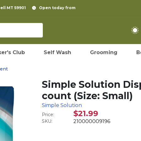
pell MT 59901
Open today from
er's Club
Self Wash
Grooming
B
ent
Simple Solution Dis
count (Size: Small)
Simple Solution
$21.99
Price:
SKU:
210000009196