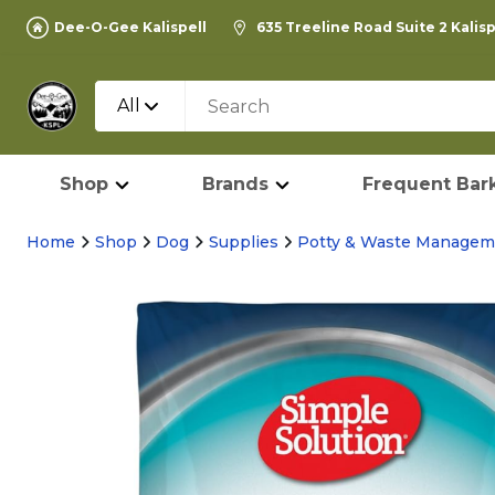
Dee-O-Gee Kalispell
635 Treeline Road Suite 2 Kalis
All
Shop
Brands
Frequent Bark
Home
Shop
Dog
Supplies
Potty & Waste Managem