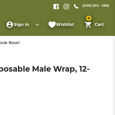
(406) 300 - 1356
0
Sign in
Wishlist
Cart
ook Now!
posable Male Wrap, 12-