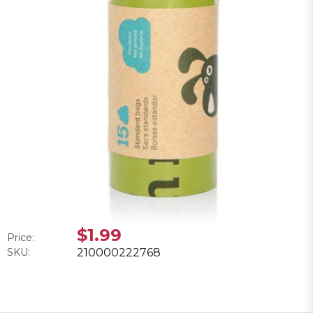
$1.99
Price:
SKU:
210000222768