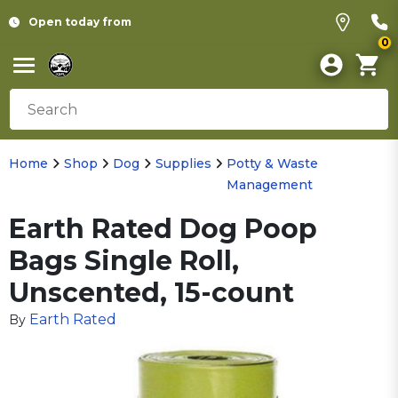
Open today from
0
Home
Shop
Dog
Supplies
Potty & Waste
Management
Earth Rated Dog Poop
Bags Single Roll,
Unscented, 15-count
Earth Rated
By