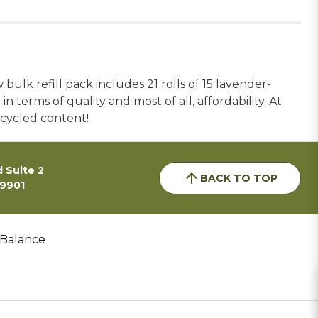
ulk refill pack includes 21 rolls of 15 lavender-
 terms of quality and most of all, affordability. At
ecycled content!
 Suite 2
BACK TO TOP
59901
 Balance