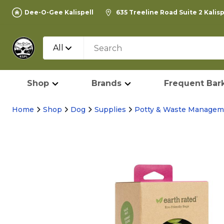
Dee-O-Gee Kalispell
635 Treeline Road Suite 2 Kalis
All
Shop
Brands
Frequent Bark
Home
Shop
Dog
Supplies
Potty & Waste Managem