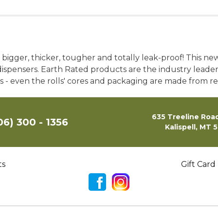
gger, thicker, tougher and totally leak-proof! This new b
ispensers. Earth Rated products are the industry leader in
ils - even the rolls' cores and packaging are made from r
635 Treeline Road
06) 300 - 1356
Kalispell, MT 
ts
Gift Card