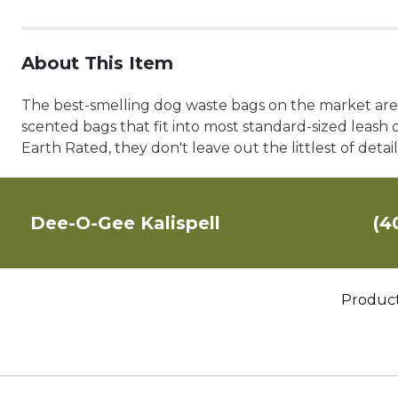
About This Item
The best-smelling dog waste bags on the market are bi
scented bags that fit into most standard-sized leash d
Earth Rated, they don't leave out the littlest of deta
Dee-O-Gee Kalispell
(4
Produc