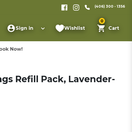
(406) 300 - 1356
0
Sign in
Wishlist
Cart
ook Now!
gs Refill Pack, Lavender-