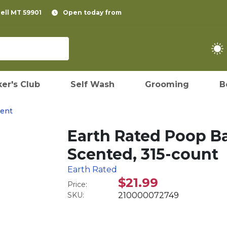
pell MT 59901
Open today from
er's Club
Self Wash
Grooming
B
ent
Earth Rated Poop Ba
Scented, 315-count
Earth Rated
$21.99
Price:
SKU:
210000072749