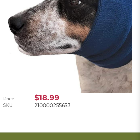
$18.99
Price:
SKU:
210000255653