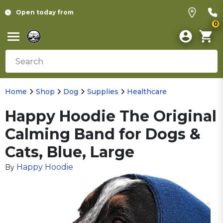
Open today from
0
Home
Shop
Dog
Supplies
Healthcare
Happy Hoodie The Original
Calming Band for Dogs &
Cats, Blue, Large
Happy Hoodie
By