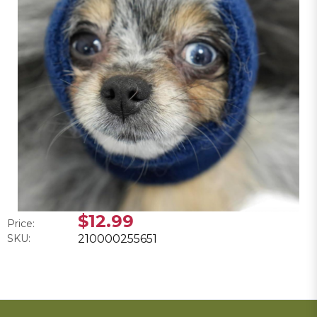
$12.99
Price:
SKU:
210000255651