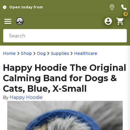
Open today from
0
Home
Shop
Dog
Supplies
Healthcare
Happy Hoodie The Original
Calming Band for Dogs &
Cats, Blue, X-Small
Happy Hoodie
By