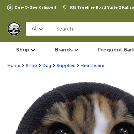
Dee-O-Gee Kalispell
635 Treeline Road Suite 2 Kalis
All
Shop
Brands
Frequent Bark
Home
Shop
Dog
Supplies
Healthcare