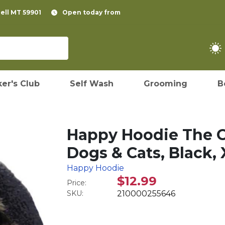
pell MT 59901
Open today from
er's Club
Self Wash
Grooming
B
Happy Hoodie The O
Dogs & Cats, Black, 
Happy Hoodie
$12.99
Price:
SKU:
210000255646