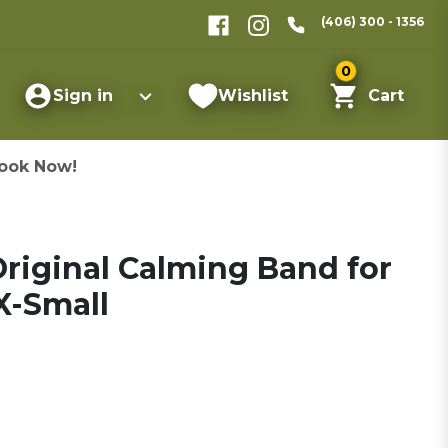
(406) 300 - 1356
0
Sign in
Wishlist
Cart
ook Now!
riginal Calming Band for
X-Small