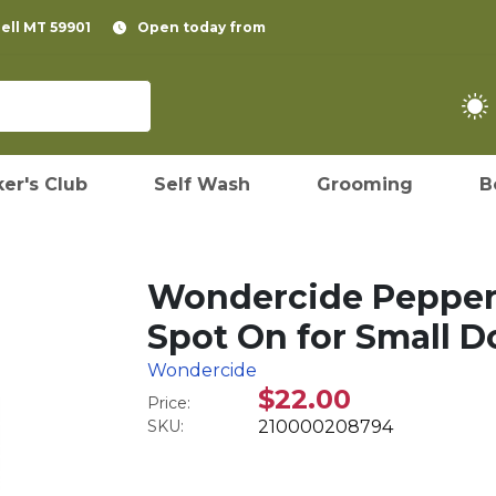
pell MT 59901
Open today from
er's Club
Self Wash
Grooming
B
Wondercide Pepperm
Spot On for Small D
Wondercide
$22.00
Price:
SKU:
210000208794