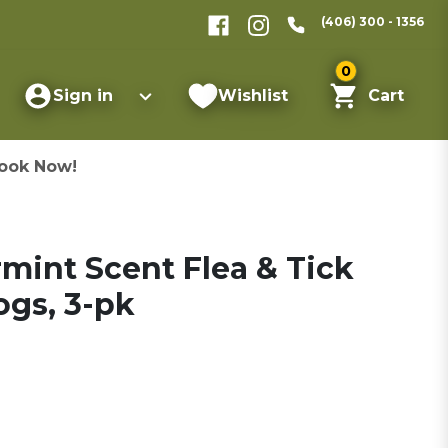
(406) 300 - 1356
0
Sign in
Wishlist
Cart
ook Now!
int Scent Flea & Tick
ogs, 3-pk