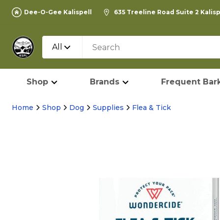
Dee-O-Gee Kalispell
635 Treeline Road Suite 2 Kalis
All
Shop
Brands
Frequent Bark
Home
Shop
Dog
Supplies
Flea & Tick