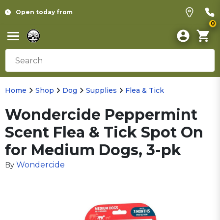
Open today from
0
Home
Shop
Dog
Supplies
Flea & Tick
Wondercide Peppermint
Scent Flea & Tick Spot On
for Medium Dogs, 3-pk
Wondercide
By