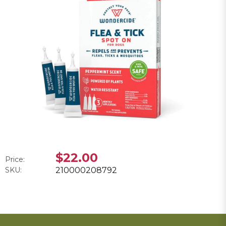
$22.00
Price:
SKU:
210000208792