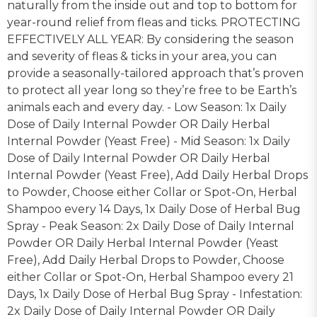
naturally from the inside out and top to bottom for
year-round relief from fleas and ticks. PROTECTING
EFFECTIVELY ALL YEAR: By considering the season
and severity of fleas & ticks in your area, you can
provide a seasonally-tailored approach that’s proven
to protect all year long so they’re free to be Earth’s
animals each and every day. - Low Season: 1x Daily
Dose of Daily Internal Powder OR Daily Herbal
Internal Powder (Yeast Free) - Mid Season: 1x Daily
Dose of Daily Internal Powder OR Daily Herbal
Internal Powder (Yeast Free), Add Daily Herbal Drops
to Powder, Choose either Collar or Spot-On, Herbal
Shampoo every 14 Days, 1x Daily Dose of Herbal Bug
Spray - Peak Season: 2x Daily Dose of Daily Internal
Powder OR Daily Herbal Internal Powder (Yeast
Free), Add Daily Herbal Drops to Powder, Choose
either Collar or Spot-On, Herbal Shampoo every 21
Days, 1x Daily Dose of Herbal Bug Spray - Infestation:
2x Daily Dose of Daily Internal Powder OR Daily