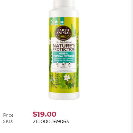
$19.00
Price:
SKU:
210000089063