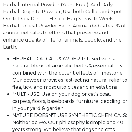
Herbal Internal Powder (Yeast Free), Add Daily
Herbal Drops to Powder, Use both Collar and Spot-
On, 1x Daily Dose of Herbal Bug Spray, 1x Week
Herbal Topical Powder Earth Animal dedicates 1% of
annual net sales to efforts that preserve and
enhance quality of life for animals, people, and the
Earth.
HERBAL TOPICAL POWDER: Infused with a
natural blend of aromatic herbs & essential oils
combined with the potent effects of limestone.
Our powder provides fast-acting natural relief to
flea, tick, and mosquito bites and infestations
MULTI-USE: Use on your dog or cat's coat,
carpets, floors, baseboards, furniture, bedding, or
in your yard & garden
NATURE DOESN'T USE SYNTHETIC CHEMICALS:
Neither do we. Our philosophy is simple and 40
years strong. We believe that dogs and cats