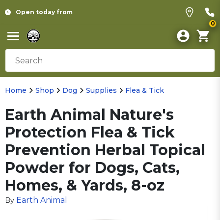
Open today from
0
Home
Shop
Dog
Supplies
Flea & Tick
Earth Animal Nature's
Protection Flea & Tick
Prevention Herbal Topical
Powder for Dogs, Cats,
Homes, & Yards, 8-oz
Earth Animal
By