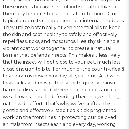
these insects because the blood isn’t attractive to
them any longer. Step 2: Topical Protection – Our
topical products complement our internal products.
They utilize botanically driven essential oils to keep
the skin and coat healthy to safely and effectively
repel fleas, ticks, and mosquitos. Healthy skin and a
vibrant coat works together to create a natural
barrier that defends insects. This makes it less likely
that the insect will get close to your pet, much less
close enough to bite. For much of the country, flea &
tick season is now every day, all year long. And with
fleas, ticks, and mosquitoes able to quietly transmit
harmful diseases and ailments to the dogs and cats
we all love so much, defending them is a year-long,
nationwide effort. That’s why we’ve crafted this
gentle and effective 2-step flea & tick program to
work on the front lines in protecting our beloved
animals from insects each and every day, working