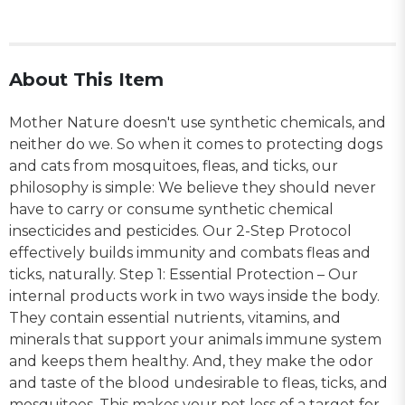
About This Item
Mother Nature doesn't use synthetic chemicals, and
neither do we. So when it comes to protecting dogs
and cats from mosquitoes, fleas, and ticks, our
philosophy is simple: We believe they should never
have to carry or consume synthetic chemical
insecticides and pesticides. Our 2-Step Protocol
effectively builds immunity and combats fleas and
ticks, naturally. Step 1: Essential Protection – Our
internal products work in two ways inside the body.
They contain essential nutrients, vitamins, and
minerals that support your animals immune system
and keeps them healthy. And, they make the odor
and taste of the blood undesirable to fleas, ticks, and
mosquitoes. This makes your pet less of a target for