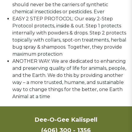
should never be the carriers of synthetic
chemical insecticides or pesticides. Ever
EASY 2 STEP PROTOCOL: Our easy 2-Step
Protocol protects, inside & out. Step 1 protects
internally with powders & drops. Step 2 protects
topically with collars, spot-on treatments, herbal
bug spray & shampoos. Together, they provide
maximum protection
ANOTHER WAY: We are dedicated to enhancing
and preserving quality of life for animals, people,
and the Earth. We do this by providing another
way – a more trusted, humane, and sustainable
way to change things for the better, one Earth
Animal at a time
Dee-O-Gee Kalispell
(406) 300 - 1356