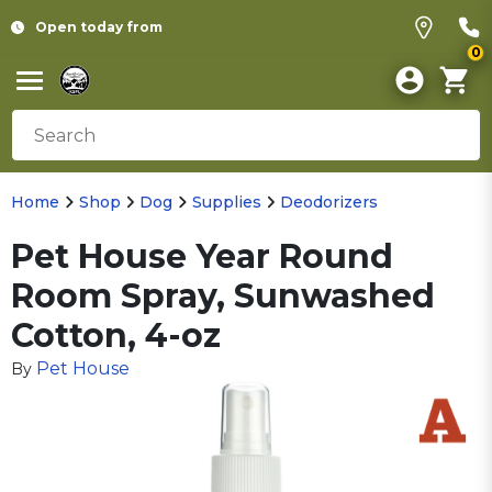
Open today from
0
Home
Shop
Dog
Supplies
Deodorizers
Pet House Year Round
Room Spray, Sunwashed
Cotton, 4-oz
Pet House
By