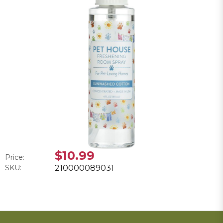
$10.99
Price:
SKU:
210000089031