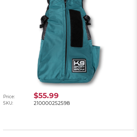
$55.99
Price:
SKU:
210000252598