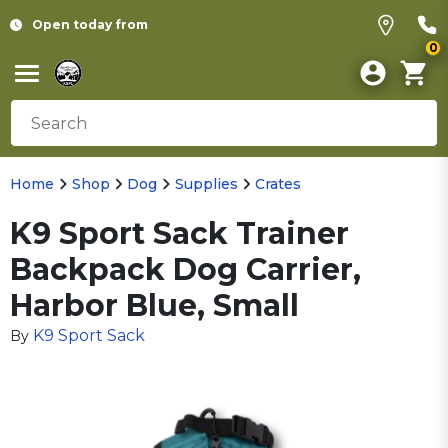
Open today from
0
Home
Shop
Dog
Supplies
Crates
K9 Sport Sack Trainer
Backpack Dog Carrier,
Harbor Blue, Small
K9 Sport Sack
By