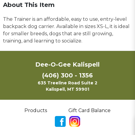
About This Item
The Trainer is an affordable, easy to use, entry-level
backpack dog carrier. Available in sizes XS-L, it is ideal
for smaller breeds, dogs that are still growing,
training, and learning to socialize.
Dee-O-Gee Kalispell
(406) 300 - 1356
635 Treeline Road Suite 2
Kalispell, MT 59901
Products
Gift Card Balance