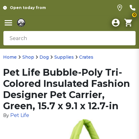
Open today from
0
Home
Shop
Dog
Supplies
Crates
Pet Life Bubble-Poly Tri-
Colored Insulated Fashion
Designer Pet Carrier,
Green, 15.7 x 9.1 x 12.7-in
Pet Life
By