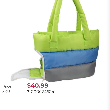
$40.99
Price:
SKU:
210000246041