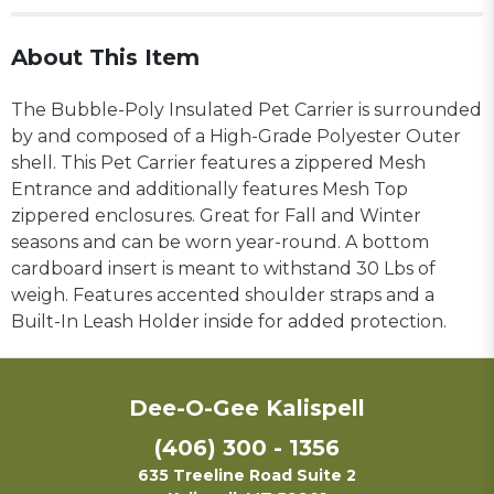
About This Item
The Bubble-Poly Insulated Pet Carrier is surrounded
by and composed of a High-Grade Polyester Outer
shell. This Pet Carrier features a zippered Mesh
Entrance and additionally features Mesh Top
zippered enclosures. Great for Fall and Winter
seasons and can be worn year-round. A bottom
cardboard insert is meant to withstand 30 Lbs of
weigh. Features accented shoulder straps and a
Built-In Leash Holder inside for added protection.
Dee-O-Gee Kalispell
(406) 300 - 1356
635 Treeline Road Suite 2