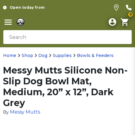
Open today from
0
Home
Shop
Dog
Supplies
Bowls & Feeders
Messy Mutts Silicone Non-
Slip Dog Bowl Mat,
Medium, 20” x 12”, Dark
Grey
Messy Mutts
By