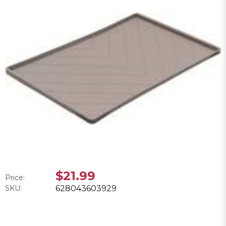
$21.99
Price:
SKU:
628043603929