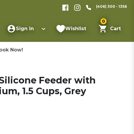
(406) 300 - 1356
0
Sign in
Wishlist
Cart
ook Now!
Silicone Feeder with
ium, 1.5 Cups, Grey