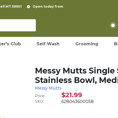
pell MT 59901
Open today from
er's Club
Self Wash
Grooming
B
Messy Mutts Single 
Stainless Bowl, Med
Messy Mutts
$21.99
Price:
SKU:
628043600058