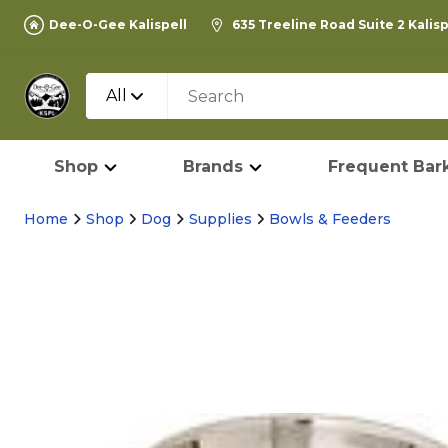
Dee-O-Gee Kalispell
635 Treeline Road Suite 2 Kalis
All
Shop
Brands
Frequent Bark
Home
Shop
Dog
Supplies
Bowls & Feeders