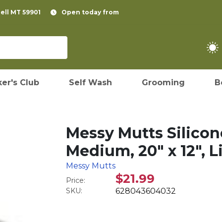
pell MT 59901
Open today from
er's Club
Self Wash
Grooming
B
Messy Mutts Silico
Medium, 20" x 12", L
Messy Mutts
$21.99
Price:
SKU:
628043604032