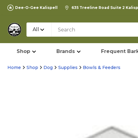
Dee-O-Gee Kalispell
635 Treeline Road Suite 2 Kalis
All
Shop
Brands
Frequent Bark
Home
Shop
Dog
Supplies
Bowls & Feeders