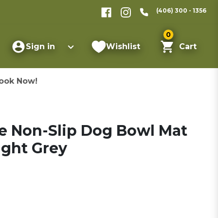
(406) 300 - 1356
0
Sign in
Wishlist
Cart
ook Now!
ne Non-Slip Dog Bowl Mat
ight Grey