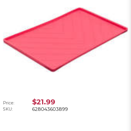
$21.99
Price:
SKU:
628043603899