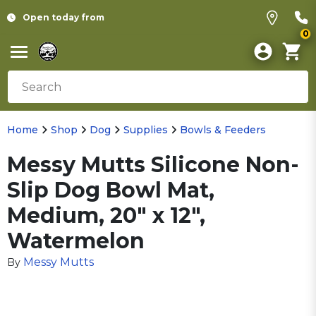
Open today from
0
Home
Shop
Dog
Supplies
Bowls & Feeders
Messy Mutts Silicone Non-
Slip Dog Bowl Mat,
Medium, 20" x 12",
Watermelon
Messy Mutts
By