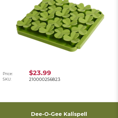
$23.99
Price:
SKU:
210000256823
Dee-O-Gee Kalispell