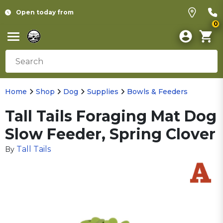
Open today from
0
Home
Shop
Dog
Supplies
Bowls & Feeders
Tall Tails Foraging Mat Dog
Slow Feeder, Spring Clover
Tall Tails
By