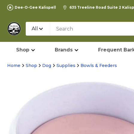
Dee-O-Gee Kalispell
635 Treeline Road Suite 2 Kalis
All
Shop
Brands
Frequent Bark
Home
Shop
Dog
Supplies
Bowls & Feeders