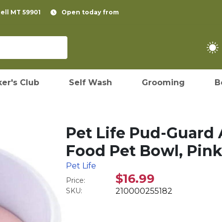
pell MT 59901
Open today from
er's Club
Self Wash
Grooming
B
Pet Life Pud-Guard 
Food Pet Bowl, Pin
Pet Life
$16.99
Price:
SKU:
210000255182