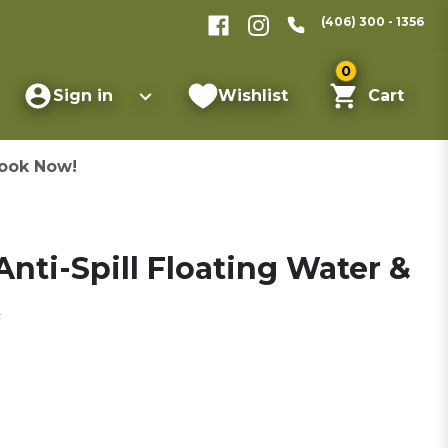
(406) 300 - 1356
0
Sign in
Wishlist
Cart
ook Now!
Anti-Spill Floating Water &
k