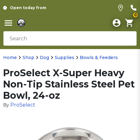
Open today from
0
Home
Shop
Dog
Supplies
Bowls & Feeders
ProSelect X-Super Heavy
Non-Tip Stainless Steel Pet
Bowl, 24-oz
ProSelect
By