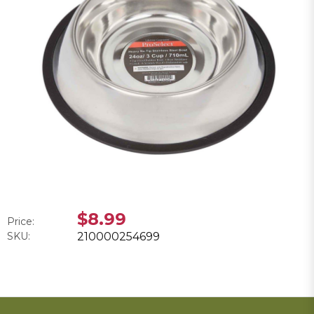
$8.99
Price:
SKU:
210000254699