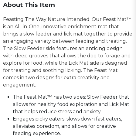
About This Item
Feasting The Way Nature Intended. Our Feast Mat™
is an All-in-One, innovative enrichment mat that
brings a slow feeder and lick mat together to provide
an engaging variety between feeding and treating.
The Slow Feeder side features an enticing design
with deep grooves that allows the dog to forage and
explore for food, while the Lick Mat side is designed
for treating and soothing licking. The Feast Mat
comes in two designs for extra creativity and
engagement.
The Feast Mat™ has two sides: Slow Feeder that
allows for healthy food exploration and Lick Mat
that helps reduce stress and anxiety
Engages picky eaters, slows down fast eaters,
alleviates boredom, and allows for creative
feeding experience.