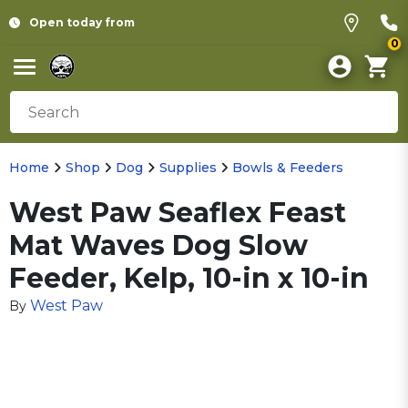
Open today from
0
Home
Shop
Dog
Supplies
Bowls & Feeders
West Paw Seaflex Feast
Mat Waves Dog Slow
Feeder, Kelp, 10-in x 10-in
West Paw
By