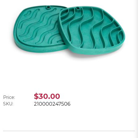
$30.00
Price:
SKU:
210000247506