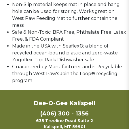
Non-Slip material keeps mat in place and hang
hole can be used for storing. Works great on
West Paw Feeding Mat to further contain the
mess!
Safe & Non-Toxic: BPA Free, Phthalate Free, Latex
Free, & FDA Compliant
Made in the USA with Seaflex®; a blend of
recycled ocean-bound plastic and zero-waste
Zogoflex. Top Rack Dishwasher safe.
Guaranteed by Manufacturer and is Recyclable
through West Paw's Join the Loop® recycling
program
Dee-O-Gee Kalispell
(406) 300 - 1356
635 Treeline Road Suite 2
Kalispell, MT 59901