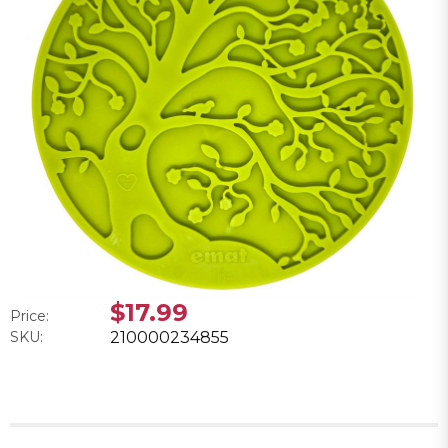
$17.99
Price:
SKU:
210000234855