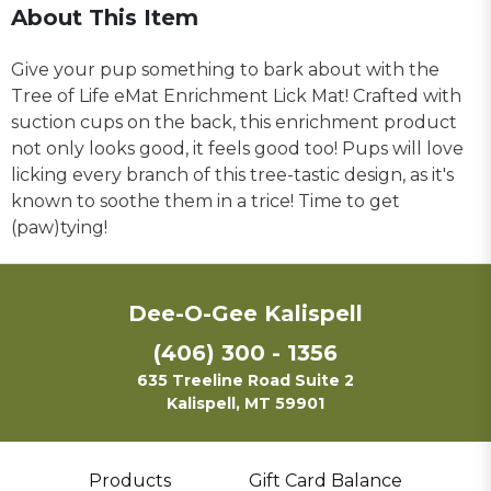
About This Item
Give your pup something to bark about with the
Tree of Life eMat Enrichment Lick Mat! Crafted with
suction cups on the back, this enrichment product
not only looks good, it feels good too! Pups will love
licking every branch of this tree-tastic design, as it's
known to soothe them in a trice! Time to get
(paw)tying!
Dee-O-Gee Kalispell
(406) 300 - 1356
635 Treeline Road Suite 2
Kalispell, MT 59901
Products
Gift Card Balance