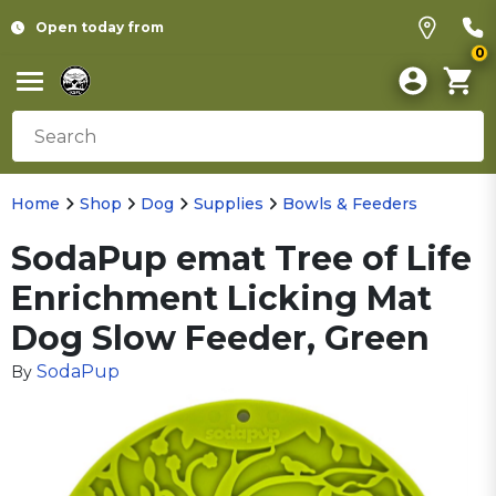
Open today from
0
Home
Shop
Dog
Supplies
Bowls & Feeders
SodaPup emat Tree of Life
Enrichment Licking Mat
Dog Slow Feeder, Green
SodaPup
By