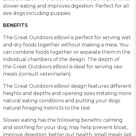
slower eating and improves digestion. Perfect for all
size dogs including puppies.
BENEFITS
The Great Outdoors eBowl is perfect for serving wet
and dry foods together without making a mess. You
can combine foods together or separate them in the
individual chambers of the design. The depth of
the Great Outdoors eBowl is ideal for serving raw
meals (consult veterinarian).
The Great Outdoors eBowl design features different
heights and depths and opening sizes imitating more
natural eating conditions and putting your dogs
natural foraging instincts to the test.
Slower eating has the following benefits: calming
and soothing for your dog, may help prevent bloat,
improve digestion, better gut health, small meals last