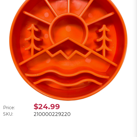
$24.99
Price:
SKU:
210000229220