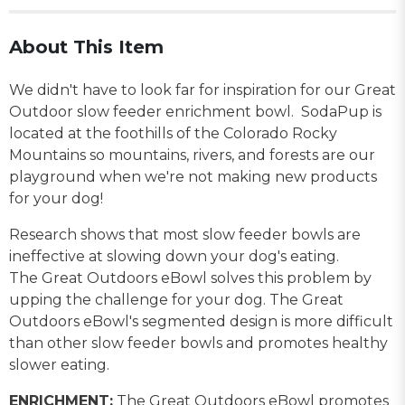
About This Item
We didn't have to look far for inspiration for our Great
Outdoor slow feeder enrichment bowl. SodaPup is
located at the foothills of the Colorado Rocky
Mountains so mountains, rivers, and forests are our
playground when we're not making new products
for your dog!
Research shows that most slow feeder bowls are
ineffective at slowing down your dog's eating.
The Great Outdoors eBowl solves this problem by
upping the challenge for your dog. The Great
Outdoors eBowl's segmented design is more difficult
than other slow feeder bowls and promotes healthy
slower eating.
ENRICHMENT:
The Great Outdoors eBowl promotes