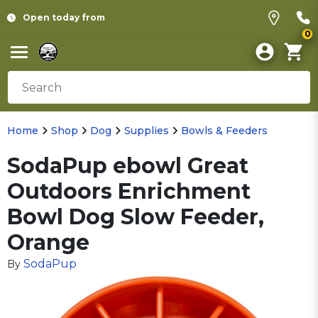
Open today from
0
Home
Shop
Dog
Supplies
Bowls & Feeders
SodaPup ebowl Great
Outdoors Enrichment
Bowl Dog Slow Feeder,
Orange
SodaPup
By