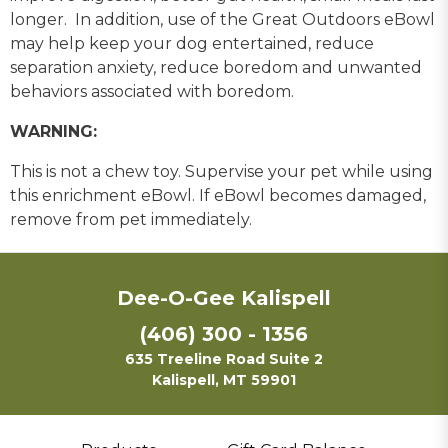
longer. In addition, use of the Great Outdoors eBowl
may help keep your dog entertained, reduce
separation anxiety, reduce boredom and unwanted
behaviors associated with boredom.
WARNING:
This is not a chew toy. Supervise your pet while using
this enrichment eBowl. If eBowl becomes damaged,
remove from pet immediately.
Dee-O-Gee Kalispell
(406) 300 - 1356
635 Treeline Road Suite 2
Kalispell, MT 59901