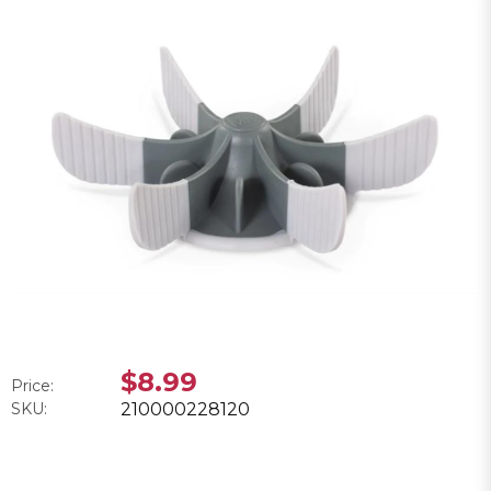
$8.99
Price:
SKU:
210000228120