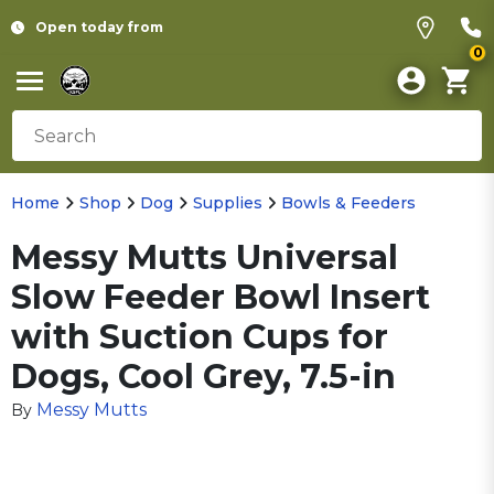
Open today from
0
Home
Shop
Dog
Supplies
Bowls & Feeders
Messy Mutts Universal
Slow Feeder Bowl Insert
with Suction Cups for
Dogs, Cool Grey, 7.5-in
Messy Mutts
By