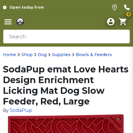
Open today from
0
Home
Shop
Dog
Supplies
Bowls & Feeders
SodaPup emat Love Hearts
Design Enrichment
Licking Mat Dog Slow
Feeder, Red, Large
SodaPup
By