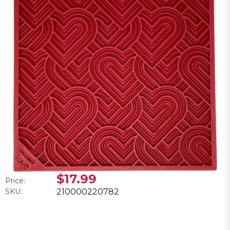
$17.99
Price:
SKU:
210000220782